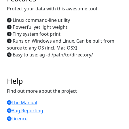
Protect your data with this awesome tool
Linux command-line utility
Powerful yet light weight
Tiny system foot print
Runs on Windows and Linux. Can be built from
source to any OS (incl. Mac OSX)
Easy to use: ag -d /path/to/directory/
Help
Find out more about the project
The Manual
Bug Reporting
Licence