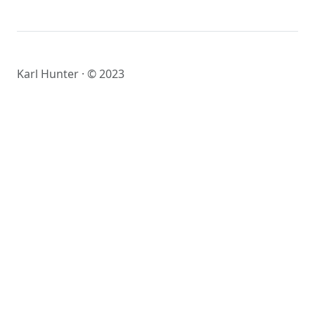
Karl Hunter · © 2023