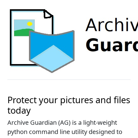
Protect your pictures and files
today
Archive Guardian (AG) is a light-weight
python command line utility designed to