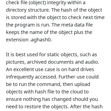
check file (object) integrity within a
directory structure. The hash of the object
is stored with the object to check next time
the program is run. The meta data file
keeps the name of the object plus the
extension .aghash0.
It is best used for static objects, such as
pictures, archived documents and audio.
An excellent use case is on hard drives
infrequently accessed. Further use could
be to run the command, then upload
objects with hash file to the cloud to
ensure nothing has changed should you
need to restore the objects. After the hash