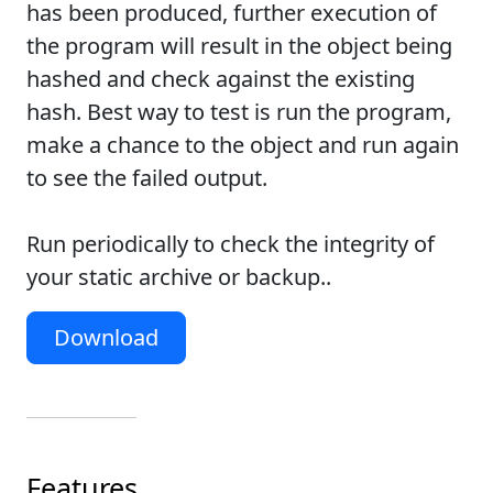
has been produced, further execution of
the program will result in the object being
hashed and check against the existing
hash. Best way to test is run the program,
make a chance to the object and run again
to see the failed output.
Run periodically to check the integrity of
your static archive or backup..
Download
Features